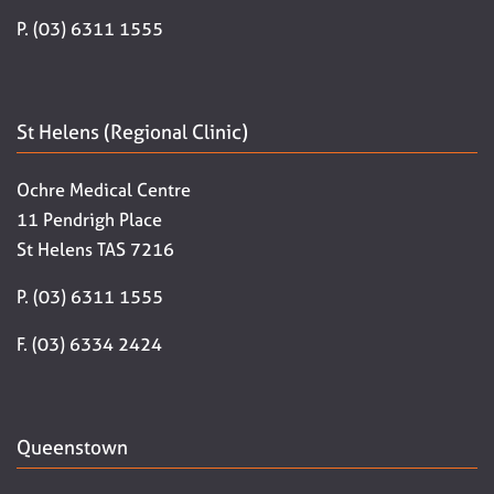
P. (03) 6311 1555
St Helens (Regional Clinic)
Ochre Medical Centre
11 Pendrigh Place
St Helens TAS 7216
P. (03) 6311 1555
F. (03) 6334 2424
Queenstown