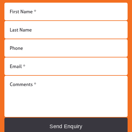
Send Enquiry