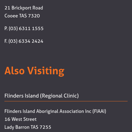
21 Brickport Road
Cooee TAS 7320
P. (03) 6311 1555
F. (03) 6334 2424
Also Visiting
Flinders Island (Regional Clinic)
Flinders Island Aboriginal Association Inc (FIAAI)
16 West Street
Lady Barron TAS 7255