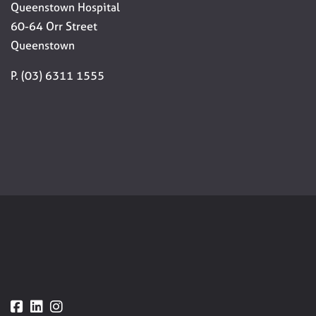
Queenstown Hospital
60-64 Orr Street
Queenstown
P. (03) 6311 1555