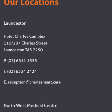
Our Locations
Launceston
Hotel Charles Complex
110/287 Charles Street
Launceston TAS 7250
P. (03) 6311 1555
F. (03) 6334 2424
E. reception@charlesheart.care
North West Medical Centre