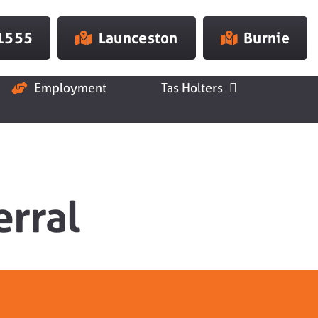
 1555
Launceston
Burnie
Employment
Tas Holters
erral