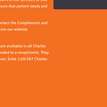
nsure that patient needs and
 contact the Compliments and
from our website
e available in all Charles
nded to a receptionist. They
icer, Suite 110/287 Charles