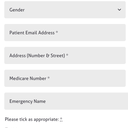
Please tick as appropriate:
*