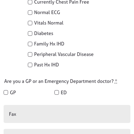
Currently Chest Pain Free
Normal ECG
Vitals Normal
Diabetes
Family Hx IHD
Peripheral Vascular Disease
Past Hx IHD
Are you a GP or an Emergency Department doctor?
*
GP
ED