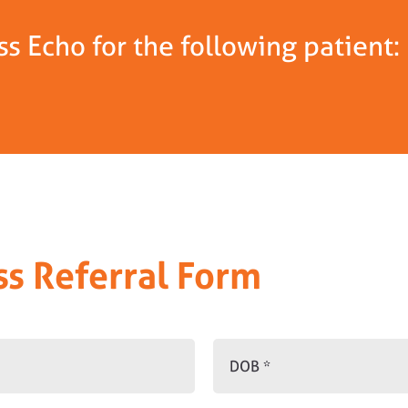
s Echo for the following patient:
ss Referral Form