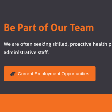
Be Part of Our Team
We are often seeking skilled, proactive health 
administrative staff.
Current Employment Opportunities