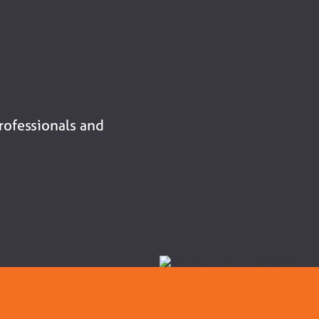
professionals and