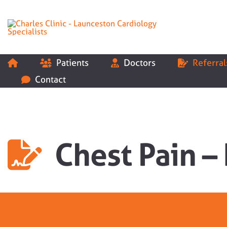
Skip
to
content
Patients
Doctors
Referral
Contact
Chest Pain –