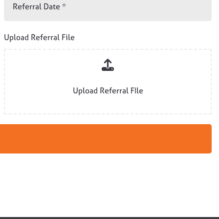
Upload Referral File
Upload Referral FIle