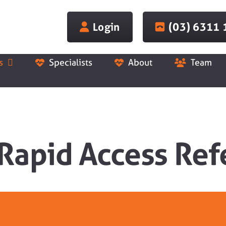
Login
(03) 6311
s
Specialists
About
Team
 Rapid Access Ref