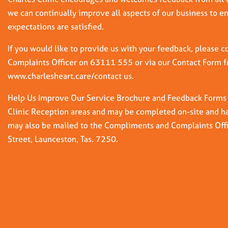
we can continually improve all aspects of our business to e
expectations are satisfied.
If you would like to provide us with your feedback, please
Complaints Officer on 63111 555 or via our Contact Form 
www.charlesheart.care/contact us.
Help Us Improve Our Service Brochure and Feedback Forms ar
Clinic Reception areas and may be completed on-site and ha
may also be mailed to the Compliments and Complaints Off
Street, Launceston, Tas. 7250.