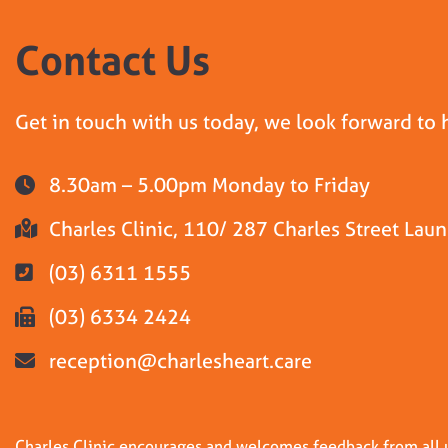
Contact Us
Get in touch with us today, we look forward to 
8.30am – 5.00pm Monday to Friday
Charles Clinic, 110/ 287 Charles Street La
(03) 6311 1555
(03) 6334 2424
reception@charlesheart.care
Charles Clinic encourages and welcomes feedback from all us