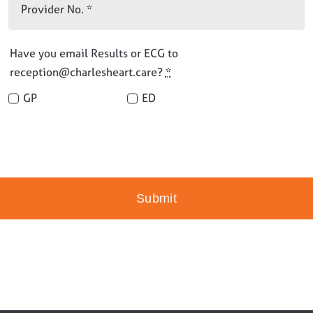
Have you email Results or ECG to
reception@charlesheart.care?
*
GP
ED
Submit