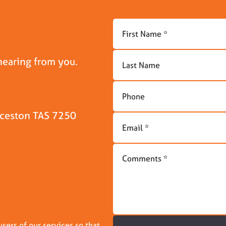
hearing from you.
unceston TAS 7250
ers of our services so that