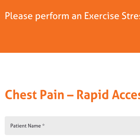
Please perform an Exercise Stres
Chest Pain – Rapid Acce