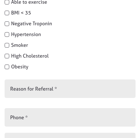
Able to exercise
BMI < 35
Negative Troponin
Hypertension
Smoker
High Cholesterol
Obesity