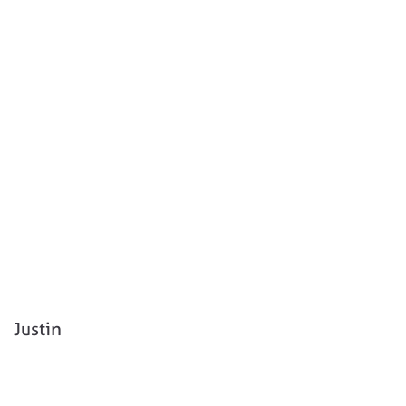
Justin