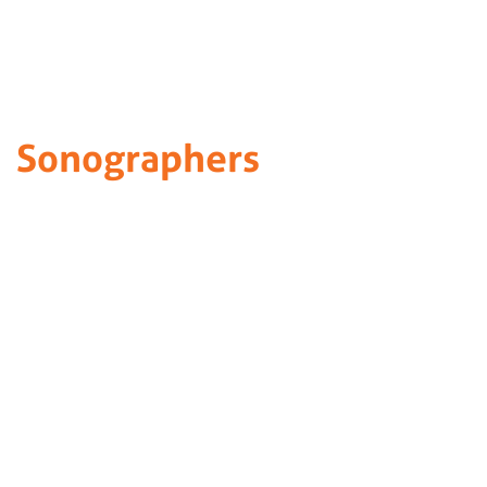
Sonographers