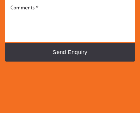
Send Enquiry