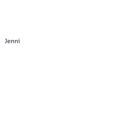
Jenni