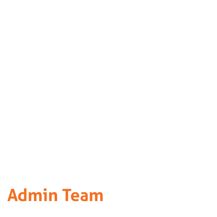
Admin Team