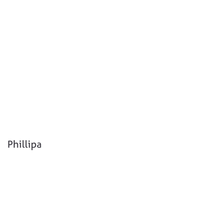
Phillipa