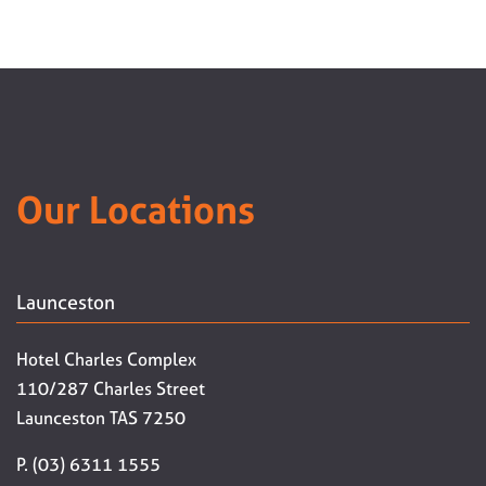
Our Locations
Launceston
Hotel Charles Complex
110/287 Charles Street
Launceston TAS 7250
P. (03) 6311 1555