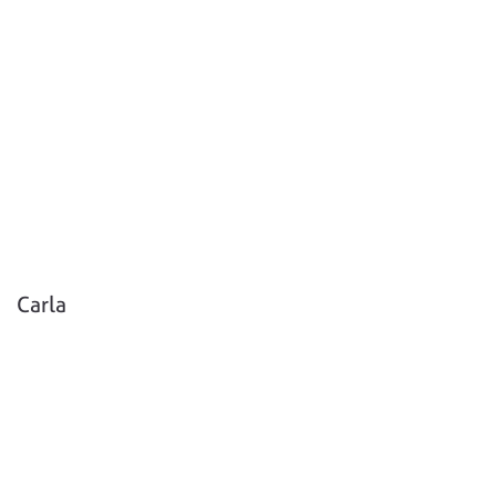
Carla