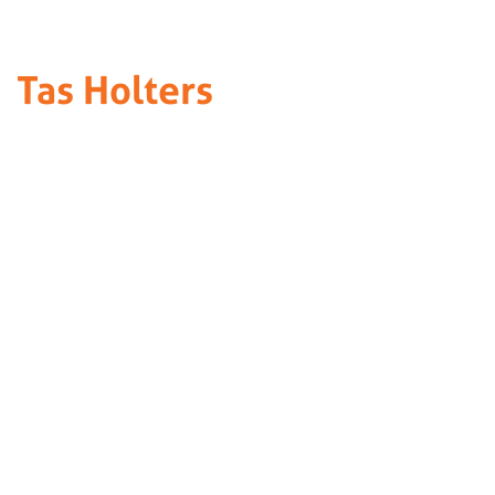
Tas Holters