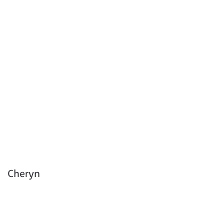
Cheryn