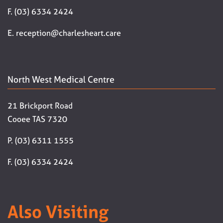
F. (03) 6334 2424
E. reception@charlesheart.care
North West Medical Centre
21 Brickport Road
Cooee TAS 7320
P. (03) 6311 1555
F. (03) 6334 2424
Also Visiting