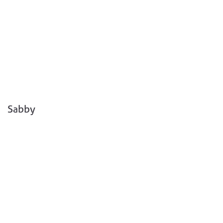
Sabby